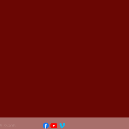
5-9405