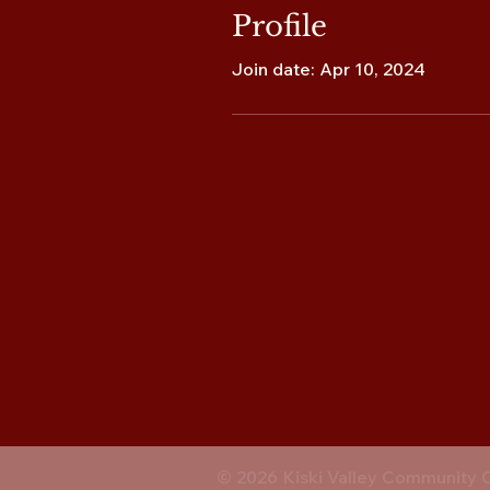
Profile
Join date: Apr 10, 2024
© 2026 Kiski Valley Community 