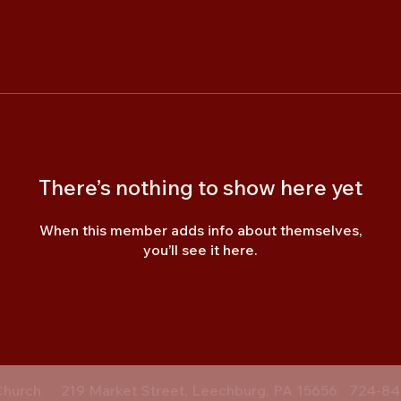
There’s nothing to show here yet
When this member adds info about themselves,
you’ll see it here.
Church
219 Market Street, Leechburg, PA 15656
724-84