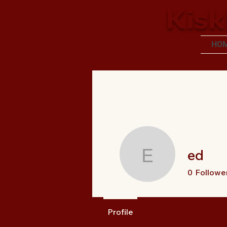
Kisk
HO
ed
ed
0
Followe
Profile