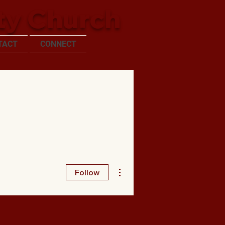
ty Church
TACT
CONNECT
More actions
Follow