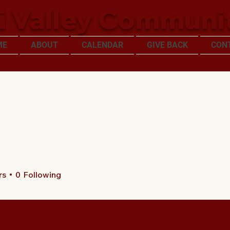
i Valley Communi
ME
ABOUT
CALENDAR
GIVE BACK
CON
rs
0
Following