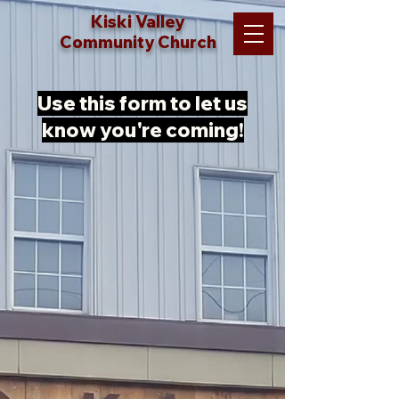
Kiski Valley
Community Church
Use this form to let us
know you're coming!